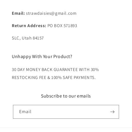
Email:
strawdaisies@gmail.com
Return Address:
PO BOX 571893
SLC, Utah 84157
Unhappy With Your Product?
30 DAY MONEY BACK GUARANTEE WITH 30%
RESTOCKING FEE & 100% SAFE PAYMENTS.
Subscribe to our emails
Email