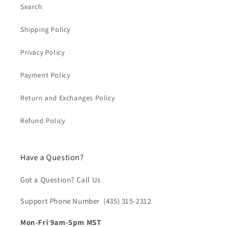
Search
Shipping Policy
Privacy Policy
Payment Policy
Return and Exchanges Policy
Refund Policy
Have a Question?
Got a Question? Call Us
Support Phone Number (435) 315-2312‬
Mon-Fri 9am-5pm MST