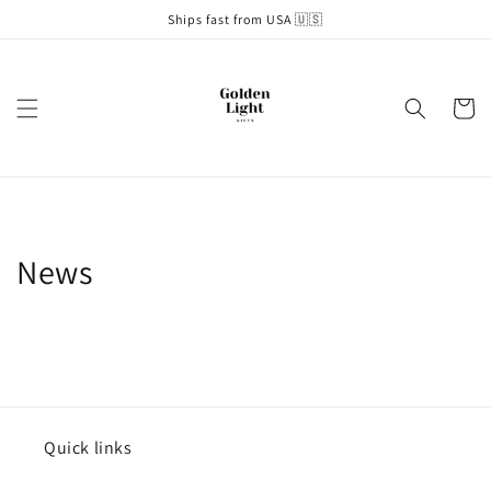
Skip to
Ships fast from USA 🇺🇸
content
Cart
News
Quick links