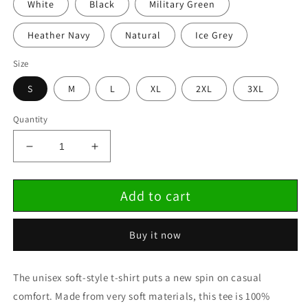
White
Black
Military Green
Heather Navy
Natural
Ice Grey
Size
S
M
L
XL
2XL
3XL
Quantity
Decrease
Increase
quantity
quantity
for
for
Add to cart
Unisex
Unisex
Softstyle
Softstyle
T-
T-
Buy it now
Shirt
Shirt
The unisex soft-style t-shirt puts a new spin on casual
comfort. Made from very soft materials, this tee is 100%