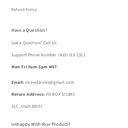
Refund Policy
Have a Question?
Got a Question? Call Us
Support Phone Number (435) 315-2312‬
Mon-Fri 9am-5pm MST
Email:
strawdaisies@gmail.com
Return Address:
PO BOX 571893
SLC, Utah 84157
Unhappy With Your Product?