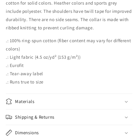
cotton for solid colors. Heather colors and sports grey
include polyester. The shoulders have twill tape for improved
durability. There are no side seams. The collar is made with
ribbed knitting to prevent curling damage.
.: 100% ring-spun cotton (fiber content may vary for different
colors)
.: Light fabric (4.5 oz/yd² (153 g/m²))
.: Eurofit
.: Tear-away label
.: Runs true to size
Materials
Shipping & Returns
Dimensions