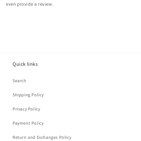
even provide a review.
Quick links
Search
Shipping Policy
Privacy Policy
Payment Policy
Return and Exchanges Policy