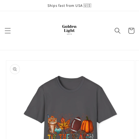
Skip to
Ships fast from USA 🇺🇸
content
Cart
Skip to
product
information