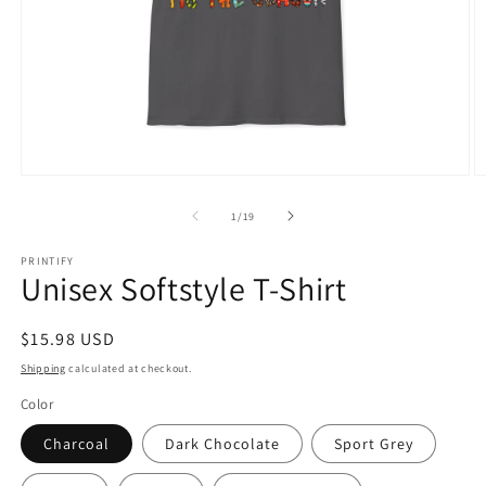
Open
O
media
m
1
1
of
1
/
19
in
in
modal
m
PRINTIFY
Unisex Softstyle T-Shirt
Regular
$15.98 USD
price
Shipping
calculated at checkout.
Color
Charcoal
Dark Chocolate
Sport Grey