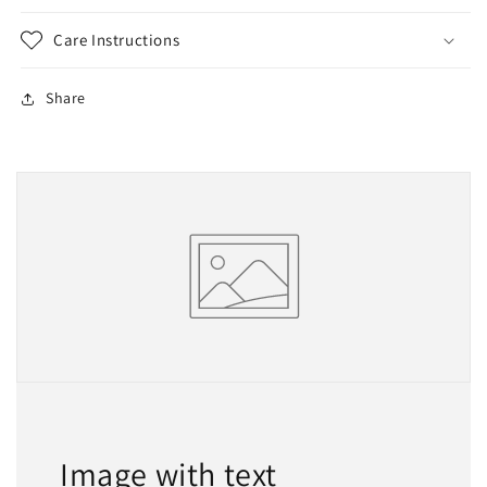
Care Instructions
Share
Image with text