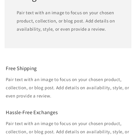
Pair text with an image to focus on your chosen
product, collection, or blog post. Add details on
availability, style, or even provide a review.
Free Shipping
Pair text with an image to focus on your chosen product,
collection, or blog post. Add details on availability, style, or
even provide a review.
Hassle-Free Exchanges
Pair text with an image to focus on your chosen product,
collection, or blog post. Add details on availability, style, or